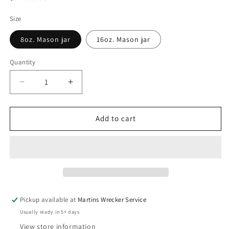
price
Size
8oz. Mason jar
16oz. Mason jar
Quantity
Decrease
Increase
quantity
quantity
for
for
Honey
Honey
Add to cart
Berry
Berry
Pickup available at
Martins Wrecker Service
Usually ready in 5+ days
View store information