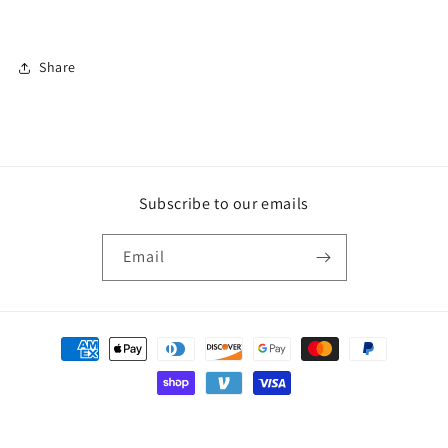
Share
Subscribe to our emails
Email
Payment
methods
© 2026,
AG Candle Company
Powered by Shopify
Privacy policy