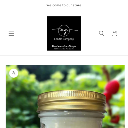
Skip to
Welcome to our store
content
Cart
Skip to
product
information