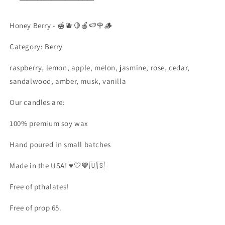
Honey Berry - 🍯🫐🍋🍎🍉🌹🪵
Category: Berry
raspberry, lemon, apple, melon, jasmine, rose, cedar,
sandalwood, amber, musk, vanilla
Our candles are:
100% premium soy wax
Hand poured in small batches
Made in the USA! ♥️🤍💙🇺🇸
Free of pthalates!
Free of prop 65.