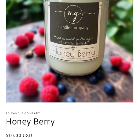
Open
media
1
AG CANDLE COMPANY
Honey Berry
in
modal
Regular
$10.00 USD